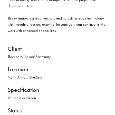
delivered on time.
This extension is a testament to blending cutting-edge technology
with thoughtful design, ensuring the sanctuary can continue its vital
work with enhanced capabilities.
Client
Thornberry Animal Sanctuary
Location
North Anston, Sheffield
Specification
Vet room extension
Status