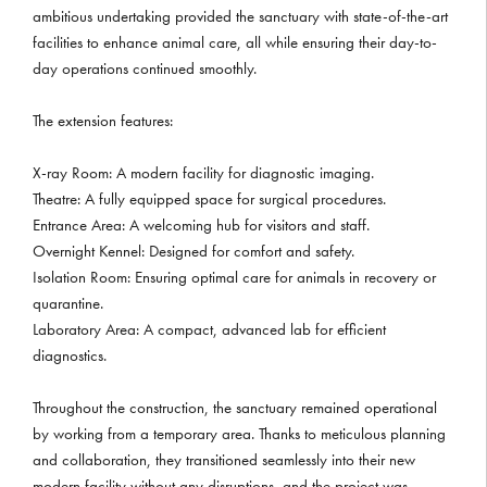
ambitious undertaking provided the sanctuary with state-of-the-art
facilities to enhance animal care, all while ensuring their day-to-
day operations continued smoothly.
The extension features:
X-ray Room: A modern facility for diagnostic imaging.
Theatre: A fully equipped space for surgical procedures.
Entrance Area: A welcoming hub for visitors and staff.
Overnight Kennel: Designed for comfort and safety.
Isolation Room: Ensuring optimal care for animals in recovery or
quarantine.
Laboratory Area: A compact, advanced lab for efficient
diagnostics.
Throughout the construction, the sanctuary remained operational
by working from a temporary area. Thanks to meticulous planning
and collaboration, they transitioned seamlessly into their new
modern facility without any disruptions, and the project was