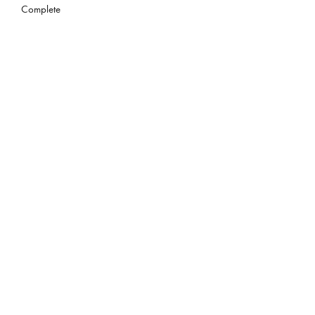
Complete