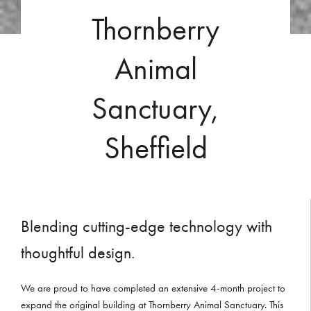
Thornberry
Animal
Sanctuary,
Sheffield
Blending cutting-edge technology with
thoughtful design.
We are proud to have completed an extensive 4-month project to
expand the original building at Thornberry Animal Sanctuary. This