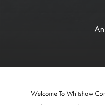
An
Welcome To Whitshaw Co