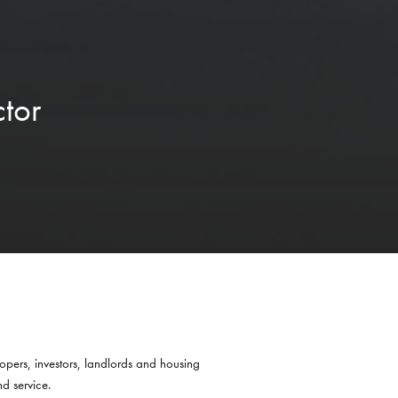
tor
opers, investors, landlords and housing
nd service.