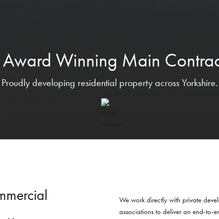
 Award Winning Main Contrac
Proudly developing residential property across Yorkshire.
mmercial
We work directly with private devel
associations to deliver an end-to-e