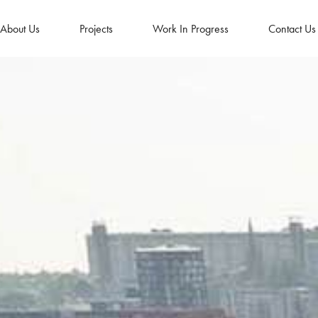
About Us
Projects
Work In Progress
Contact Us