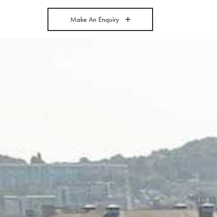
Make An Enquiry